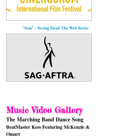
"Sam" - Seeing Dead The Web Series
Music Video Gallery
The Marching Band Dance Song
BeatMaster Kess Featuring McKenzie &
Omarr