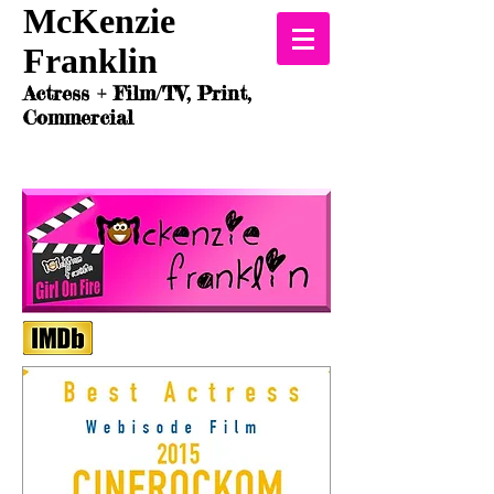
McKenzie
Franklin
Actress + Film/TV, Print,
Commercial