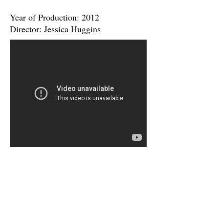
Year of Production: 2012
Director: Jessica Huggins
"When I Go" Music Video
Artist: B~Free
Year of Production: 2012
Director: Jessica Huggins